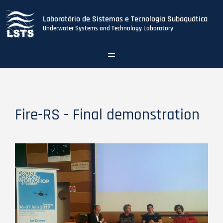
Laboratório de Sistemas e Tecnologia Subaquática
Underwater Systems and Technology Laboratory
Toggle
navigation
Skip
to
main
content
Fire-RS - Final demonstration