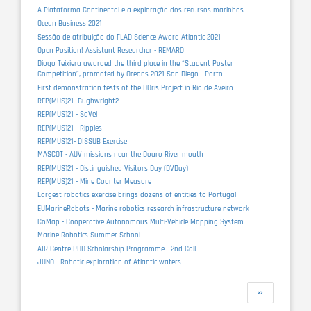
A Plataforma Continental e a exploração dos recursos marinhos
Ocean Business 2021
Sessão de atribuição do FLAD Science Award Atlantic 2021
Open Position! Assistant Researcher - REMARO
Diogo Teixiera awarded the third place in the “Student Poster
Competition”, promoted by Oceans 2021 San Diego - Porto
First demonstration tests of the DOris Project in Ria de Aveiro
REP(MUS)21- Bughwright2
REP(MUS)21 - SaVel
REP(MUS)21 - Ripples
REP(MUS)21- DISSUB Exercise
MASCOT - AUV missions near the Douro River mouth
REP(MUS)21 - Distinguished Visitors Day (DVDay)
REP(MUS)21 - Mine Counter Measure
Largest robotics exercise brings dozens of entities to Portugal
EUMarineRobots - Marine robotics research infrastructure network
CoMap - Cooperative Autonomous Multi-Vehicle Mapping System
Marine Robotics Summer School
AIR Centre PHD Scholarship Programme - 2nd Call
JUNO - Robotic exploration of Atlantic waters
Pagination
Next
››
page