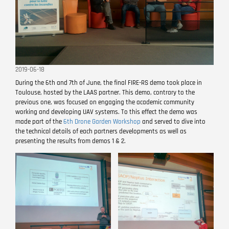
2019-06-18
During the 6th and 7th of June, the final FIRE-RS demo took place in
Toulouse, hosted by the LAAS partner. This demo, contrary to the
previous one, was focused on engaging the academic community
working and developing UAV systems. To this effect the demo was
made part of the
6th Drone Garden Workshop
and served to dive into
the technical details of each partners developments as well as
presenting the results from demos 1 & 2.
Image
Image