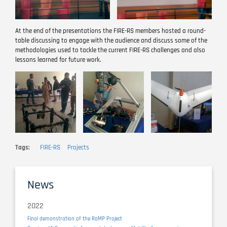
At the end of the presentations the FIRE-RS members hosted a round-
table discussing to engage with the audience and discuss some of the
methodologies used to tackle the current FIRE-RS challenges and also
lessons learned for future work.
Image
Image
Image
Tags
FIRE-RS
Projects
News
2022
Final demonstration of the RaMP Project