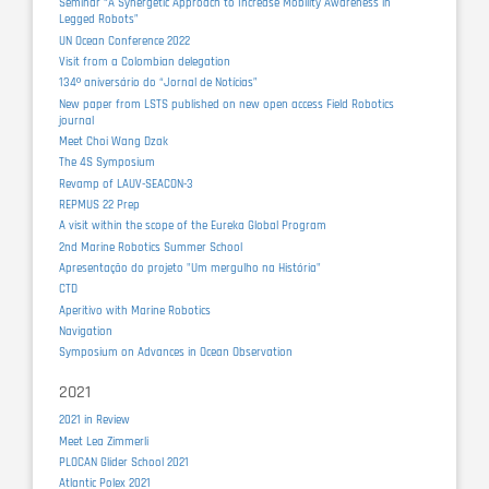
Seminar “A Synergetic Approach to Increase Mobility Awareness in
Legged Robots”
UN Ocean Conference 2022
Visit from a Colombian delegation
134º aniversário do “Jornal de Notícias”
New paper from LSTS published on new open access Field Robotics
journal
Meet Choi Wang Dzak
The 4S Symposium
Revamp of LAUV-SEACON-3
REPMUS 22 Prep
A visit within the scope of the Eureka Global Program
2nd Marine Robotics Summer School
Apresentação do projeto "Um mergulho na História"
CTD
Aperitivo with Marine Robotics
Navigation
Symposium on Advances in Ocean Observation
2021
2021 in Review
Meet Lea Zimmerli
PLOCAN Glider School 2021
Atlantic Polex 2021