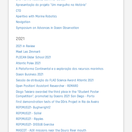
Apresentação do projeto "Um mergulho na História"
CTD
Aperitivo with Marine Robotics
Navigation
Symposium on Advances in Ocean Observation
2021
2021 in Review
Meet Lea Zimmerli
PLOCAN Glider School 2021
Atlantic Polex 2021
A Plataforma Continental e a exploração dos recursos marinhos
Ocean Business 2021
Sessão de atribuição do FLAD Science Award Atlantic 2021
Open Position! Assistant Researcher - REMARO
Diogo Teixiera awarded the third place in the “Student Poster
Competition”, promoted by Oceans 2021 San Diego - Porto
First demonstration tests of the DOris Project in Ria de Aveiro
REP(MUS)21- Bughwright2
REP(MUS)21 - SaVel
REP(MUS)21 - Ripples
REP(MUS)21- DISSUB Exercise
MASCOT - AUV missions near the Douro River mouth