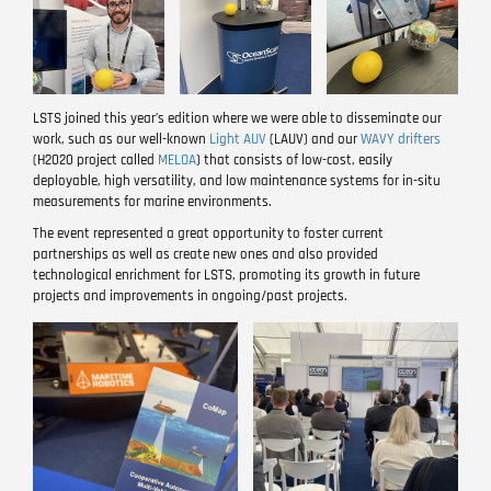
LSTS joined this year’s edition where we were able to disseminate our
work, such as our well-known
Light AUV
(LAUV) and our
WAVY drifters
(H2020 project called
MELOA
) that consists of low-cost, easily
deployable, high versatility, and low maintenance systems for in-situ
measurements for marine environments.
The event represented a great opportunity to foster current
partnerships as well as create new ones and also provided
technological enrichment for LSTS, promoting its growth in future
projects and improvements in ongoing/past projects.
Image
Image