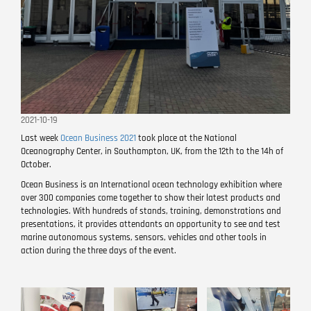
2021-10-19
Last week
Ocean Business 2021
took place at the National
Oceanography Center, in Southampton, UK, from the 12th to the 14h of
October.
Ocean Business is an International ocean technology exhibition where
over 300 companies come together to show their latest products and
technologies. With hundreds of stands, training, demonstrations and
presentations, it provides attendants an opportunity to see and test
marine autonomous systems, sensors, vehicles and other tools in
action during the three days of the event.
Image
Image
Image