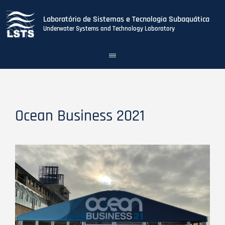
Laboratório de Sistemas e Tecnologia Subaquática
Underwater Systems and Technology Laboratory
Toggle
navigation
Skip
to
main
content
Ocean Business 2021