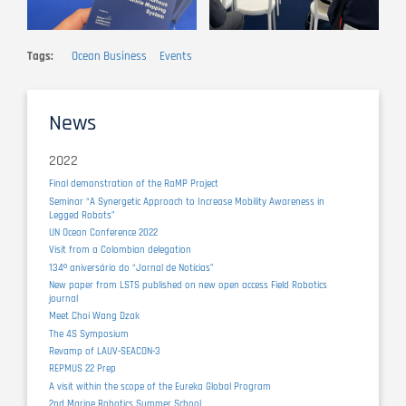
Tags
Ocean Business
Events
News
2022
Final demonstration of the RaMP Project
Seminar “A Synergetic Approach to Increase Mobility Awareness in
Legged Robots”
UN Ocean Conference 2022
Visit from a Colombian delegation
134º aniversário do “Jornal de Notícias”
New paper from LSTS published on new open access Field Robotics
journal
Meet Choi Wang Dzak
The 4S Symposium
Revamp of LAUV-SEACON-3
REPMUS 22 Prep
A visit within the scope of the Eureka Global Program
2nd Marine Robotics Summer School