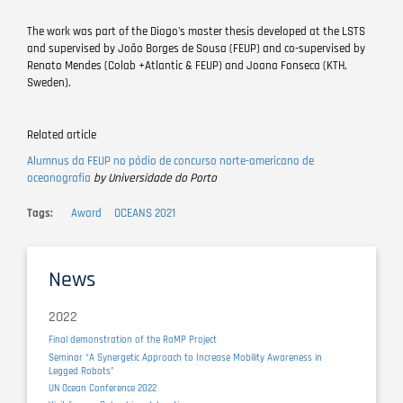
The work was part of the Diogo's master thesis developed at the LSTS
and supervised by João Borges de Sousa (FEUP) and co-supervised by
Renato Mendes (Colab +Atlantic & FEUP) and Joana Fonseca (KTH,
Sweden).
Related article
Alumnus da FEUP no pódio de concurso norte-americano de
oceanografia
by Universidade do Porto
Tags
Award
OCEANS 2021
News
2022
Final demonstration of the RaMP Project
Seminar “A Synergetic Approach to Increase Mobility Awareness in
Legged Robots”
UN Ocean Conference 2022