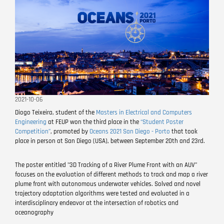
2021-10-06
Diogo Teixeira, student of the
Masters in Electrical and Computers
Engineering
at FEUP won the third place in the
“Student Poster
Competition”
, promoted by
Oceans 2021 San Diego - Porto
that took
place in person at San Diego (USA), between September 20th and 23rd.
The poster entitled "3D Tracking of a River Plume Front with an AUV”
focuses on the evaluation of different methods to track and map a river
plume front with autonomous underwater vehicles. Solved and novel
trajectory adaptation algorithms were tested and evaluated in a
interdisciplinary endeavor at the intersection of robotics and
oceanography