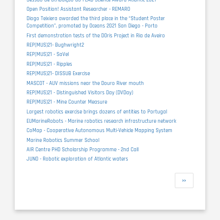
Open Position! Assistant Researcher - REMARO
Diogo Teixiera awarded the third place in the “Student Poster
Competition”, promoted by Oceans 2021 San Diego - Porto
First demonstration tests of the DOris Project in Ria de Aveiro
REP(MUS)21- Bughwright2
REP(MUS)21 - SaVel
REP(MUS)21 - Ripples
REP(MUS)21- DISSUB Exercise
MASCOT - AUV missions near the Douro River mouth
REP(MUS)21 - Distinguished Visitors Day (DVDay)
REP(MUS)21 - Mine Counter Measure
Largest robotics exercise brings dozens of entities to Portugal
EUMarineRobots - Marine robotics research infrastructure network
CoMap - Cooperative Autonomous Multi-Vehicle Mapping System
Marine Robotics Summer School
AIR Centre PHD Scholarship Programme - 2nd Call
JUNO - Robotic exploration of Atlantic waters
Pagination
Next
››
page