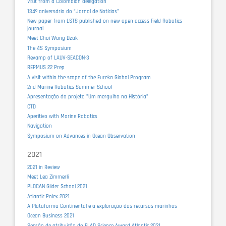
Visit from a Colombian delegation
134º aniversário do “Jornal de Notícias”
New paper from LSTS published on new open access Field Robotics
journal
Meet Choi Wang Dzak
The 4S Symposium
Revamp of LAUV-SEACON-3
REPMUS 22 Prep
A visit within the scope of the Eureka Global Program
2nd Marine Robotics Summer School
Apresentação do projeto "Um mergulho na História"
CTD
Aperitivo with Marine Robotics
Navigation
Symposium on Advances in Ocean Observation
2021
2021 in Review
Meet Lea Zimmerli
PLOCAN Glider School 2021
Atlantic Polex 2021
A Plataforma Continental e a exploração dos recursos marinhos
Ocean Business 2021
Sessão de atribuição do FLAD Science Award Atlantic 2021