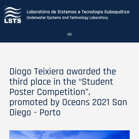
Laboratório de Sistemas e Tecnologia Subaquática
Underwater Systems and Technology Laboratory
Toggle
navigation
Skip
to
main
content
Diogo Teixiera awarded the
third place in the “Student
Poster Competition”,
promoted by Oceans 2021 San
Diego - Porto