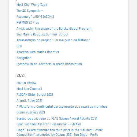
Meet Choi Wang Dzak
The 4S Symposium
Revamp of LAUV-SEACON-3
REPMUS 22 Prep
A visit within the scope of the Eureka Global Program
2nd Marine Robotics Summer School
Apresentação do projeto "Um mergulho na História"
CTD
Aperitivo with Marine Robotics
Navigation
Symposium on Advances in Ocean Observation
2021
2021 in Review
Meet Lea Zimmerli
PLOCAN Glider School 2021
Atlantic Polex 2021
A Plataforma Continental e a exploração dos recursos marinhos
Ocean Business 2021
Sessão de atribuição do FLAD Science Award Atlantic 2021
Open Position! Assistant Researcher - REMARO
Diogo Teixiera awarded the third place in the “Student Poster
Competition”, promoted by Oceans 2021 San Diego - Porto