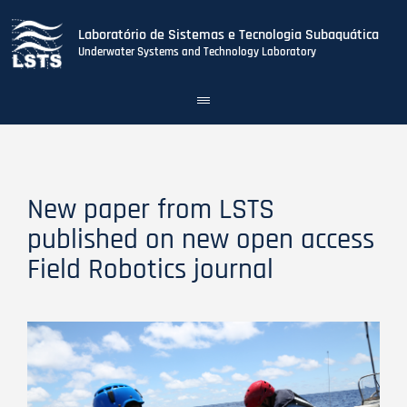
Laboratório de Sistemas e Tecnologia Subaquática
Underwater Systems and Technology Laboratory
Toggle
navigation
Skip
to
main
content
New paper from LSTS
published on new open access
Field Robotics journal