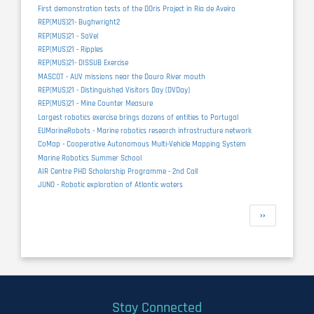
First demonstration tests of the DOris Project in Ria de Aveiro
REP(MUS)21- Bughwright2
REP(MUS)21 - SaVel
REP(MUS)21 - Ripples
REP(MUS)21- DISSUB Exercise
MASCOT - AUV missions near the Douro River mouth
REP(MUS)21 - Distinguished Visitors Day (DVDay)
REP(MUS)21 - Mine Counter Measure
Largest robotics exercise brings dozens of entities to Portugal
EUMarineRobots - Marine robotics research infrastructure network
CoMap - Cooperative Autonomous Multi-Vehicle Mapping System
Marine Robotics Summer School
AIR Centre PHD Scholarship Programme - 2nd Call
JUNO - Robotic exploration of Atlantic waters
Pagination
Next
››
page
Stay Connected