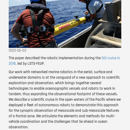
2022-06-03
The paper described the robotic implementation during the
SOI cruise in
2018
, led by LSTS-FEUP.
Our work with networked marine robotics in the aerial, surface and
underwater domains is at the vanguard of a new approach to scientific
exploration and observation, which brings together several
technologies to enable oceanographic vessels and robots to work in
tandem, thus expanding the observational footprint of these vessels.
We describe a scientific cruise in the open waters of the Pacific where we
deployed a fleet of autonomous robots to demonstrate this approach
for the synoptic observation of mesoscale and sub-mesoscale features
of a frontal zone. We articulate the elements and methods for multi-
vehicle coordination and the challenges that lie ahead in ocean
observation.