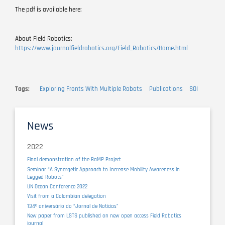
The pdf is available here:
About Field Robotics:
https://www.journalfieldrobotics.org/Field_Robotics/Home.html
Tags
Exploring Fronts With Multiple Robots
Publications
SOI
News
2022
Final demonstration of the RaMP Project
Seminar “A Synergetic Approach to Increase Mobility Awareness in
Legged Robots”
UN Ocean Conference 2022
Visit from a Colombian delegation
134º aniversário do “Jornal de Notícias”
New paper from LSTS published on new open access Field Robotics
journal