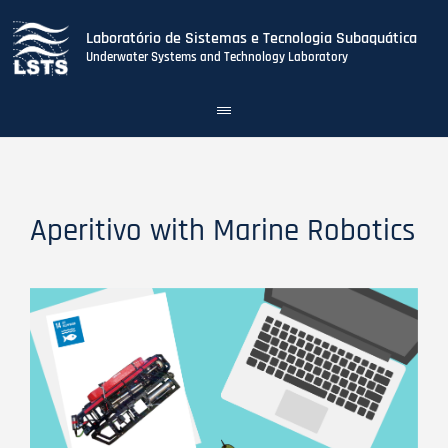
Laboratório de Sistemas e Tecnologia Subaquática
Underwater Systems and Technology Laboratory
Toggle
navigation
Skip
to
main
content
Aperitivo with Marine Robotics