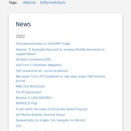
Tags
Webinar
EUMarineRobots
News
2022
Final demonstration of the RaMP Project
Seminar “A Synergetic Approach to Increase Mobility Awareness in
Legged Robots”
UN Ocean Conference 2022
Visit from a Colombian delegation
134º aniversário do “Jornal de Notícias”
New paper from LSTS published on new open access Field Robotics
journal
Meet Choi Wang Dzak
The 4S Symposium
Revamp of LAUV-SEACON-3
REPMUS 22 Prep
A visit within the scope of the Eureka Global Program
2nd Marine Robotics Summer School
Apresentação do projeto "Um mergulho na História"
CTD