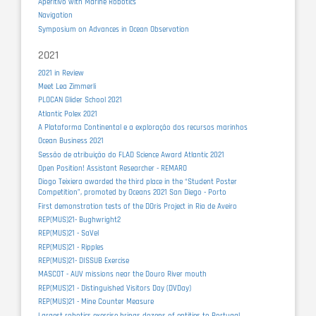
Aperitivo with Marine Robotics
Navigation
Symposium on Advances in Ocean Observation
2021
2021 in Review
Meet Lea Zimmerli
PLOCAN Glider School 2021
Atlantic Polex 2021
A Plataforma Continental e a exploração dos recursos marinhos
Ocean Business 2021
Sessão de atribuição do FLAD Science Award Atlantic 2021
Open Position! Assistant Researcher - REMARO
Diogo Teixiera awarded the third place in the “Student Poster
Competition”, promoted by Oceans 2021 San Diego - Porto
First demonstration tests of the DOris Project in Ria de Aveiro
REP(MUS)21- Bughwright2
REP(MUS)21 - SaVel
REP(MUS)21 - Ripples
REP(MUS)21- DISSUB Exercise
MASCOT - AUV missions near the Douro River mouth
REP(MUS)21 - Distinguished Visitors Day (DVDay)
REP(MUS)21 - Mine Counter Measure
Largest robotics exercise brings dozens of entities to Portugal