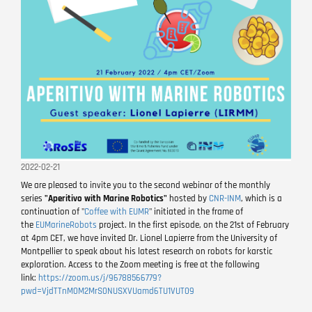
2022-02-21
We are pleased to invite you to the second webinar of the monthly
series
"Aperitivo with Marine Robotics"
hosted by
CNR-INM
, which is a
continuation of "
Coffee with EUMR
" initiated in the frame of
the
EUMarineRobots
project. In the first episode, on the 21st of February
at 4pm CET, we have invited Dr. Lionel Lapierre from the University of
Montpellier to speak about his latest research on robots for karstic
exploration. Access to the Zoom meeting is free at the following
link:
https://zoom.us/j/96788566779?
pwd=VjdTTnM0M2MrS0NUSXVUamd6TU1VUT09