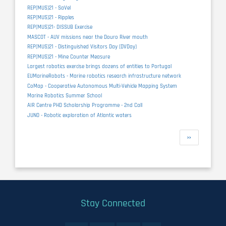
REP(MUS)21 - SaVel
REP(MUS)21 - Ripples
REP(MUS)21- DISSUB Exercise
MASCOT - AUV missions near the Douro River mouth
REP(MUS)21 - Distinguished Visitors Day (DVDay)
REP(MUS)21 - Mine Counter Measure
Largest robotics exercise brings dozens of entities to Portugal
EUMarineRobots - Marine robotics research infrastructure network
CoMap - Cooperative Autonomous Multi-Vehicle Mapping System
Marine Robotics Summer School
AIR Centre PHD Scholarship Programme - 2nd Call
JUNO - Robotic exploration of Atlantic waters
Pagination
Next
››
page
Stay Connected