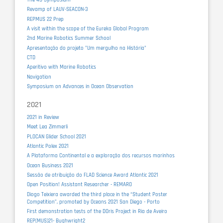
Revamp of LAUV-SEACON-3
REPMUS 22 Prep
A visit within the scope of the Eureka Global Program
2nd Marine Robotics Summer School
Apresentação do projeto "Um mergulho na História"
CTD
Aperitivo with Marine Robotics
Navigation
Symposium on Advances in Ocean Observation
2021
2021 in Review
Meet Lea Zimmerli
PLOCAN Glider School 2021
Atlantic Polex 2021
A Plataforma Continental e a exploração dos recursos marinhos
Ocean Business 2021
Sessão de atribuição do FLAD Science Award Atlantic 2021
Open Position! Assistant Researcher - REMARO
Diogo Teixiera awarded the third place in the “Student Poster
Competition”, promoted by Oceans 2021 San Diego - Porto
First demonstration tests of the DOris Project in Ria de Aveiro
REP(MUS)21- Bughwright2