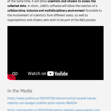
at the same time, it will allow
scientists and citizens to access the
collected data
. In short, JUNO's software will allow the creation of a
collaborative, inclusive and multidisciplinary environment
favorable to
the involvement of scientists from different areas, as well as
organizations and citizens who wish to be part of the R&D process
Remote
video
URL
In the Media
https://www.publico.pt/2021/07/06/ciencia/noticia/caravel-veiculo-
robotico-vai-navegar-sozinho-porto-acores-1969204
https://observador.pt/2021/07/06/renato-mendes-vence-premio-com-