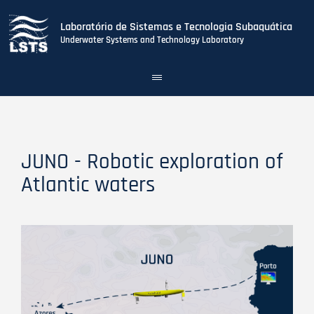
Laboratório de Sistemas e Tecnologia Subaquática
Underwater Systems and Technology Laboratory
Toggle
navigation
Skip
to
main
content
JUNO - Robotic exploration of
Atlantic waters