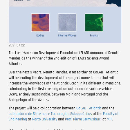
2021-07-22
The Luso-American Development Foundation (FLAD) announced Renato
Mendes as the winner of the 2nd edition of FLAD’s Science Award
Atlantic.
Over the next 3 years, Renato Mendes, a researcher at CoLAB +Atlantic
will be leading the development of the project named Juno that will
increase the knowledge of the Atlantic Ocean in its different dimensions,
culminating in the first crossing of an autonomous surface vehicle
(ASV), entirely sustainable, between Mainland Portugal and the
Archipelago of the Azores.
The project will be a collaboration between
CoLAB +Atlantic
and the
Laboratório de Sistemas e Tecnologias Subaquáticas
of the
Faculty of
Engineering
at
Porto University
and
Prof. Pierre Lermusiaux
, at
MIT
.