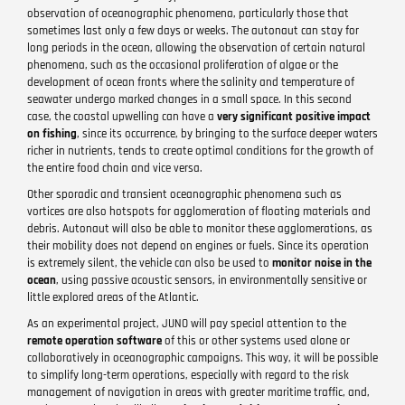
observation of oceanographic phenomena, particularly those that
sometimes last only a few days or weeks. The autonaut can stay for
long periods in the ocean, allowing the observation of certain natural
phenomena, such as the occasional proliferation of algae or the
development of ocean fronts where the salinity and temperature of
seawater undergo marked changes in a small space. In this second
case, the coastal upwelling can have a
very significant positive impact
on fishing
, since its occurrence, by bringing to the surface deeper waters
richer in nutrients, tends to create optimal conditions for the growth of
the entire food chain and vice versa.
Other sporadic and transient oceanographic phenomena such as
vortices are also hotspots for agglomeration of floating materials and
debris. Autonaut will also be able to monitor these agglomerations, as
their mobility does not depend on engines or fuels. Since its operation
is extremely silent, the vehicle can also be used to
monitor noise in the
ocean
, using passive acoustic sensors, in environmentally sensitive or
little explored areas of the Atlantic.
As an experimental project, JUNO will pay special attention to the
remote operation software
of this or other systems used alone or
collaboratively in oceanographic campaigns. This way, it will be possible
to simplify long-term operations, especially with regard to the risk
management of navigation in areas with greater maritime traffic, and,