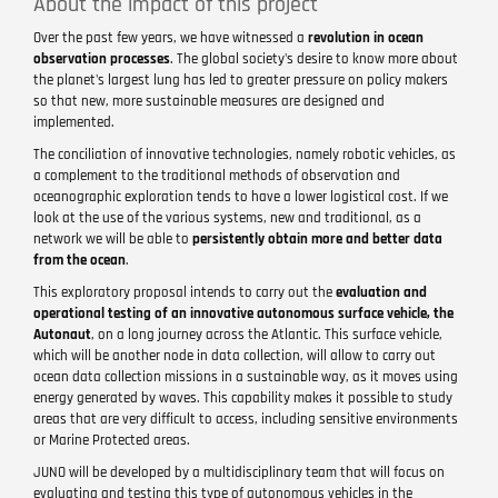
About the impact of this project
Over the past few years, we have witnessed a
revolution in ocean
observation processes
. The global society's desire to know more about
the planet's largest lung has led to greater pressure on policy makers
so that new, more sustainable measures are designed and
implemented.
The conciliation of innovative technologies, namely robotic vehicles, as
a complement to the traditional methods of observation and
oceanographic exploration tends to have a lower logistical cost. If we
look at the use of the various systems, new and traditional, as a
network we will be able to
persistently obtain more and better data
from the ocean
.
This exploratory proposal intends to carry out the
evaluation and
operational testing of an innovative autonomous surface vehicle, the
Autonaut
, on a long journey across the Atlantic. This surface vehicle,
which will be another node in data collection, will allow to carry out
ocean data collection missions in a sustainable way, as it moves using
energy generated by waves. This capability makes it possible to study
areas that are very difficult to access, including sensitive environments
or Marine Protected areas.
JUNO will be developed by a multidisciplinary team that will focus on
evaluating and testing this type of autonomous vehicles in the