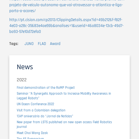
projeto-de-veiculo-autonomo-que-vai-atravessar-o-atlantico-e-liga-
porto-a-acores/
http://pt.cision.com/cp2013/ClippingDetails.aspx?id=49b2126f-f82f-
4e03-a28c-35683e4ae59b&analises=1&userid=46a8034e-13cb-49d7-
ba93-57e10d72efa0
Tags
JUNO
FLAD
Award
News
2022
Final demonstration of the RaMP Project
Seminar “A Synergetic Approach to Increase Mobility Awareness in
Legged Robots”
UN Ocean Conference 2022
Visit from a Colombian delegation
134º aniversário do “Jornal de Notícias”
New paper from LSTS published on new open access Field Robotics
journal
Meet Choi Wang Dzak
The 4S Symposium