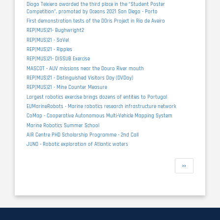
Diogo Teixiera awarded the third place in the “Student Poster
Competition”, promoted by Oceans 2021 San Diego - Porto
First demonstration tests of the DOris Project in Ria de Aveiro
REP(MUS)21- Bughwright2
REP(MUS)21 - SaVel
REP(MUS)21 - Ripples
REP(MUS)21- DISSUB Exercise
MASCOT - AUV missions near the Douro River mouth
REP(MUS)21 - Distinguished Visitors Day (DVDay)
REP(MUS)21 - Mine Counter Measure
Largest robotics exercise brings dozens of entities to Portugal
EUMarineRobots - Marine robotics research infrastructure network
CoMap - Cooperative Autonomous Multi-Vehicle Mapping System
Marine Robotics Summer School
AIR Centre PHD Scholarship Programme - 2nd Call
JUNO - Robotic exploration of Atlantic waters
Pagination
Next
››
page