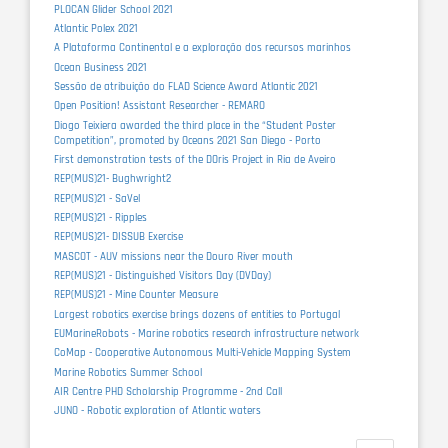
PLOCAN Glider School 2021
Atlantic Polex 2021
A Plataforma Continental e a exploração dos recursos marinhos
Ocean Business 2021
Sessão de atribuição do FLAD Science Award Atlantic 2021
Open Position! Assistant Researcher - REMARO
Diogo Teixiera awarded the third place in the “Student Poster
Competition”, promoted by Oceans 2021 San Diego - Porto
First demonstration tests of the DOris Project in Ria de Aveiro
REP(MUS)21- Bughwright2
REP(MUS)21 - SaVel
REP(MUS)21 - Ripples
REP(MUS)21- DISSUB Exercise
MASCOT - AUV missions near the Douro River mouth
REP(MUS)21 - Distinguished Visitors Day (DVDay)
REP(MUS)21 - Mine Counter Measure
Largest robotics exercise brings dozens of entities to Portugal
EUMarineRobots - Marine robotics research infrastructure network
CoMap - Cooperative Autonomous Multi-Vehicle Mapping System
Marine Robotics Summer School
AIR Centre PHD Scholarship Programme - 2nd Call
JUNO - Robotic exploration of Atlantic waters
Pagination