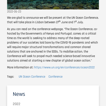
2022-06-23
We are glad to announce we will be present at the UN Ocean Conference,
th
st
that will take place in Lisbon between 27
June and 1
July.
As you can read on the conference webpage, “The Ocean Conference, co-
hosted by the Governments of Kenya and Portugal, comes at a critical
time as the world is seeking to address many of the deep-rooted
problems of our societies laid bare by the COVID-19 pandemic and which
will require major structural transformations and common shared
solutions that are anchored in the SDGs. To mobilize action, the
Conference will seek to propel much needed science-based innovative
solutions aimed at starting a new chapter of global ocean action.”
More information at:
https://www.un.org/en/conferences/ocean2022
Tags
UN Ocean Conference
Conference
News
2022