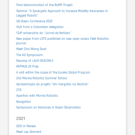
Final demonstration of the RaMP Project
Seminar “A Synergetic Approach to Increase Mobility Awareness in
Legged Robots”
UN Ocean Conference 2022
Visit from a Colombian delegation
134º aniversário do “Jornal de Notícias”
New paper from LSTS published on new open access Field Robotics
journal
Meet Choi Wang Dzak
The 4S Symposium
Revamp of LAUV-SEACON-3
REPMUS 22 Prep
A visit within the scope of the Eureka Global Program
2nd Marine Robotics Summer School
Apresentação do projeto "Um mergulho na História"
CTD
Aperitivo with Marine Robotics
Navigation
Symposium on Advances in Ocean Observation
2021
2021 in Review
Meet Lea Zimmerli