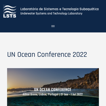
Laboratório de Sistemas e Tecnologia Subaquática
Underwater Systems and Technology Laboratory
Toggle
navigation
Skip
to
main
content
UN Ocean Conference 2022