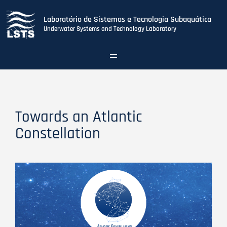
Laboratório de Sistemas e Tecnologia Subaquática
Underwater Systems and Technology Laboratory
Toggle
navigation
Skip
to
main
content
Towards an Atlantic
Constellation