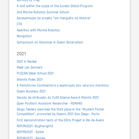
REPMUS 22 Prep
A visit within the scope of the Eureka Global Program
2nd Marine Robotics Summer School
Apresentação do projeto "Um mergulho na História"
CTD
Aperitivo with Marine Robotics
Navigation
Symposium on Advances in Ocean Observation
2021
2021 in Review
Meet Lea Zimmerli
PLOCAN Glider School 2021
Atlantic Polex 2021
A Plataforma Continental e a exploração dos recursos marinhos
Ocean Business 2021
Sessão de atribuição do FLAD Science Award Atlantic 2021
Open Position! Assistant Researcher - REMARO
Diogo Teixiera awarded the third place in the “Student Poster
Competition”, promoted by Oceans 2021 San Diego - Porto
First demonstration tests of the DOris Project in Ria de Aveiro
REP(MUS)21- Bughwright2
REP(MUS)21 - SaVel
REP(MUS)21 - Ripples