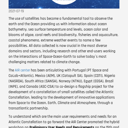
2021-07-19
The use of satellites has become a fundamental tool to observe the
earth and the Ocean providing us with information about ocean
bathymetry, sea surface temperature and levels, ocean color and
blooms of algae, coral reefs and biodiversity, fisheries and aquaculture,
coastal phenomena, extreme weather events to name a few
possibilities. All data collected is now crucial in the most diverse
domains and sectors, including research and other end-users working
on the interactions of Space-Ocean-Earth to solve today´s most
challenging matters related to climate change.
The
AIR center
has been articulating with Portugal (PT Space and
CoLab+Atlantic), Mexico (AEM), UK (Catapult SA), Spain (CDTI), Nigeria
(NASRDA), South Africa (SANSA), Norway (NTNU), Egypt (EGSA), Brazil
(INPE), and Canada (ASC-CSA) to co-design a flagship project for the
development of a constellation of small satellites called the Atlantic
Constellation, leading to the development of innovative applications
from Space to the Ocean, Earth, Climate and Atmosphere, through a
transatlantic partnership.
To understand which are the main user requirements and needs for an
Atlantic Constellation to go forward the AIR Center promoted the hybrid
workshop on
Preliminary User Needs and Requirements
on the 15th and