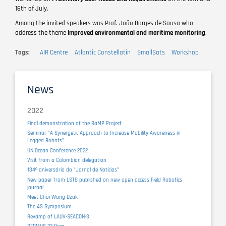
16th of July.
Among the invited speakers was Prof. João Borges de Sousa who
address the theme
Improved environmental and maritime monitoring
.
Tags
AIR Centre
Atlantic Constellatin
SmallSats
Workshop
News
2022
Final demonstration of the RaMP Project
Seminar “A Synergetic Approach to Increase Mobility Awareness in
Legged Robots”
UN Ocean Conference 2022
Visit from a Colombian delegation
134º aniversário do “Jornal de Notícias”
New paper from LSTS published on new open access Field Robotics
journal
Meet Choi Wang Dzak
The 4S Symposium
Revamp of LAUV-SEACON-3