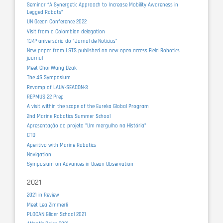
Seminar “A Synergetic Approach to Increase Mobility Awareness in
Legged Robots”
UN Ocean Conference 2022
Visit from a Colombian delegation
134º aniversário do “Jornal de Notícias”
New paper from LSTS published on new open access Field Robotics
journal
Meet Choi Wang Dzak
The 4S Symposium
Revamp of LAUV-SEACON-3
REPMUS 22 Prep
A visit within the scope of the Eureka Global Program
2nd Marine Robotics Summer School
Apresentação do projeto "Um mergulho na História"
CTD
Aperitivo with Marine Robotics
Navigation
Symposium on Advances in Ocean Observation
2021
2021 in Review
Meet Lea Zimmerli
PLOCAN Glider School 2021