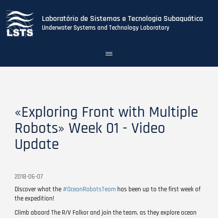
Laboratório de Sistemas e Tecnologia Subaquática
Underwater Systems and Technology Laboratory
Toggle
navigation
Skip
to
main
content
«Exploring Front with Multiple
Robots» Week 01 - Video
Update
2018-06-07
Discover what the
#OceanRobotsTeam
has been up to the first week of
the expedition!
Climb aboard The R/V Falkor and join the team, as they explore ocean