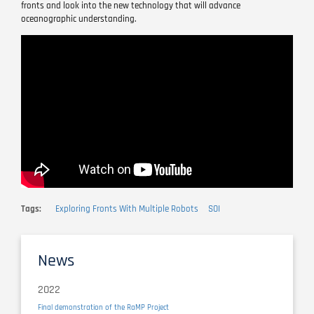
fronts and look into the new technology that will advance
oceanographic understanding.
Remote
video
URL
Tags
Exploring Fronts With Multiple Robots
SOI
News
2022
Final demonstration of the RaMP Project