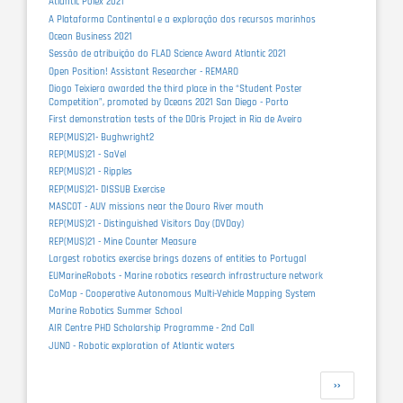
Atlantic Polex 2021
A Plataforma Continental e a exploração dos recursos marinhos
Ocean Business 2021
Sessão de atribuição do FLAD Science Award Atlantic 2021
Open Position! Assistant Researcher - REMARO
Diogo Teixiera awarded the third place in the “Student Poster
Competition”, promoted by Oceans 2021 San Diego - Porto
First demonstration tests of the DOris Project in Ria de Aveiro
REP(MUS)21- Bughwright2
REP(MUS)21 - SaVel
REP(MUS)21 - Ripples
REP(MUS)21- DISSUB Exercise
MASCOT - AUV missions near the Douro River mouth
REP(MUS)21 - Distinguished Visitors Day (DVDay)
REP(MUS)21 - Mine Counter Measure
Largest robotics exercise brings dozens of entities to Portugal
EUMarineRobots - Marine robotics research infrastructure network
CoMap - Cooperative Autonomous Multi-Vehicle Mapping System
Marine Robotics Summer School
AIR Centre PHD Scholarship Programme - 2nd Call
JUNO - Robotic exploration of Atlantic waters
Pagination
Next
››
page