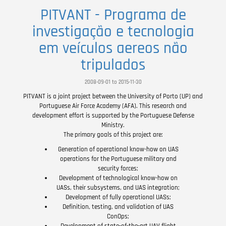
PITVANT - Programa de
investigação e tecnologia
em veículos aereos não
tripulados
2008-09-01 to 2015-11-30
PITVANT is a joint project between the University of Porto (UP) and
Portuguese Air Force Academy (AFA). This research and
development effort is supported by the Portuguese Defense
Ministry.
The primary goals of this project are:
Generation of operational know-how on UAS
operations for the Portuguese military and
security forces;
Development of technological know-how on
UASs, their subsystems, and UAS integration;
Development of fully operational UASs;
Definition, testing, and validation of UAS
ConOps;