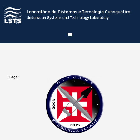
Laboratório de Sistemas e Tecnologia Subaquática
Underwater Systems and Technology Laboratory
Toggle
navigation
Skip
to
main
content
Logo