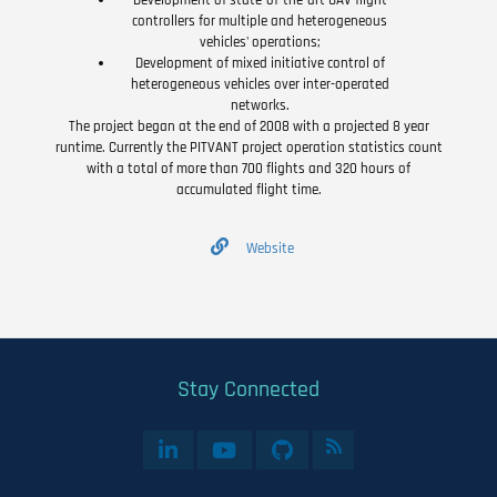
Development of state-of-the-art UAV flight
controllers for multiple and heterogeneous
vehicles' operations;
Development of mixed initiative control of
heterogeneous vehicles over inter-operated
networks.
The project began at the end of 2008 with a projected 8 year
runtime. Currently the PITVANT project operation statistics count
with a total of more than 700 flights and 320 hours of
accumulated flight time.
Website
Stay Connected