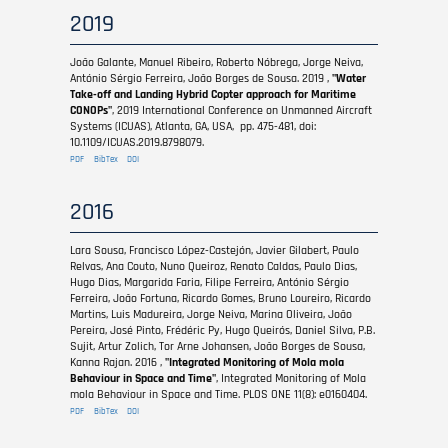
2019
João Galante, Manuel Ribeiro, Roberto Nóbrega, Jorge Neiva,
António Sérgio Ferreira, João Borges de Sousa. 2019 ,
"Water
Take-off and Landing Hybrid Copter approach for Maritime
CONOPs"
, 2019 International Conference on Unmanned Aircraft
Systems (ICUAS), Atlanta, GA, USA, pp. 475-481, doi:
10.1109/ICUAS.2019.8798079.
PDF
BibTex
DOI
2016
Lara Sousa, Francisco López-Castejón, Javier Gilabert, Paulo
Relvas, Ana Couto, Nuno Queiroz, Renato Caldas, Paulo Dias,
Hugo Dias, Margarida Faria, Filipe Ferreira, António Sérgio
Ferreira, João Fortuna, Ricardo Gomes, Bruno Loureiro, Ricardo
Martins, Luis Madureira, Jorge Neiva, Marina Oliveira, João
Pereira, José Pinto, Frédéric Py, Hugo Queirós, Daniel Silva, P.B.
Sujit, Artur Zolich, Tor Arne Johansen, João Borges de Sousa,
Kanna Rajan. 2016 ,
"Integrated Monitoring of Mola mola
Behaviour in Space and Time"
, Integrated Monitoring of Mola
mola Behaviour in Space and Time. PLOS ONE 11(8): e0160404.
PDF
BibTex
DOI