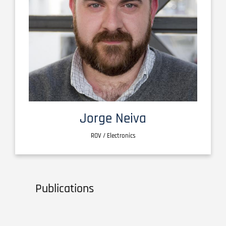
Jorge Neiva
ROV / Electronics
Publications