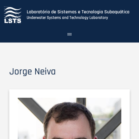
Laboratório de Sistemas e Tecnologia Subaquática
Underwater Systems and Technology Laboratory
Toggle
navigation
Skip
to
main
content
Jorge Neiva