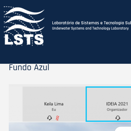
Laboratório de Sistemas e Tecnologia Su
Underwater Systems and Technology Laboratory
Skip
to
main
content
Fundo Azul