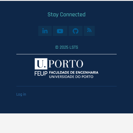
Stay Connected
© 2025 LSTS
User
Log in
account
menu