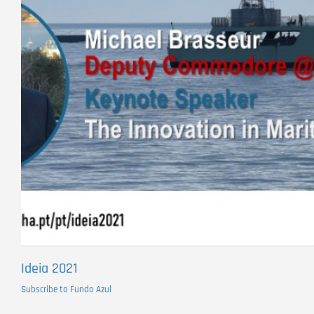
Ideia 2021
Subscribe to Fundo Azul