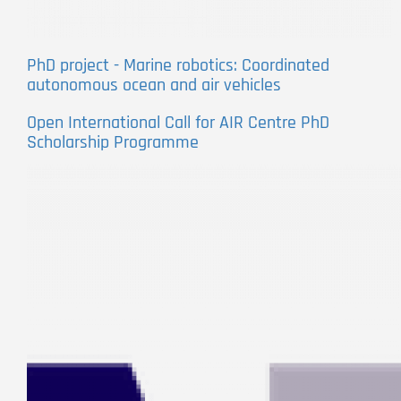
PhD project - Marine robotics: Coordinated
autonomous ocean and air vehicles
Open International Call for AIR Centre PhD
Scholarship Programme