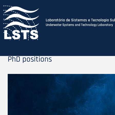
Laboratório de Sistemas e Tecnologia Su
Underwater Systems and Technology Laboratory
Skip
to
main
content
PhD positions