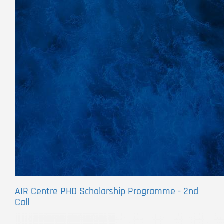
AIR Centre PHD Scholarship Programme - 2nd
Call