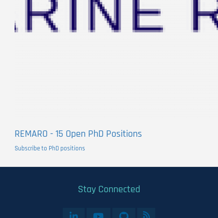
REMARO - 15 Open PhD Positions
Subscribe to PhD positions
Stay Connected