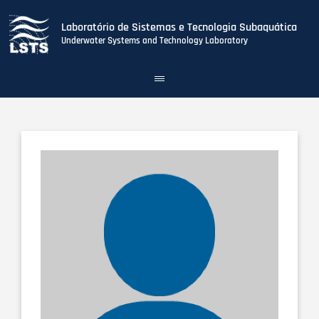
Laboratório de Sistemas e Tecnologia Subaquática
Underwater Systems and Technology Laboratory
Toggle
navigation
Skip
to
main
content