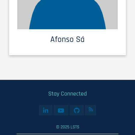
Afonso Sá
Stay Connected
© 2025 LSTS