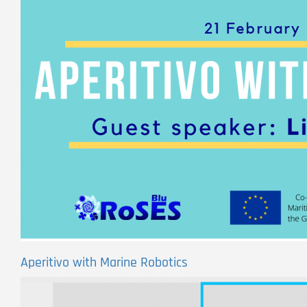
Aperitivo with Marine Robotics