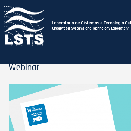
Laboratório de Sistemas e Tecnologia Su
Underwater Systems and Technology Laboratory
Skip
to
main
content
Webinar