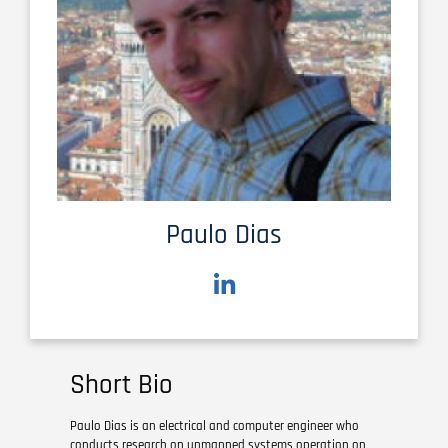
Paulo Dias
Short Bio
Paulo Dias is an electrical and computer engineer who
conducts research on unmanned systems operation on