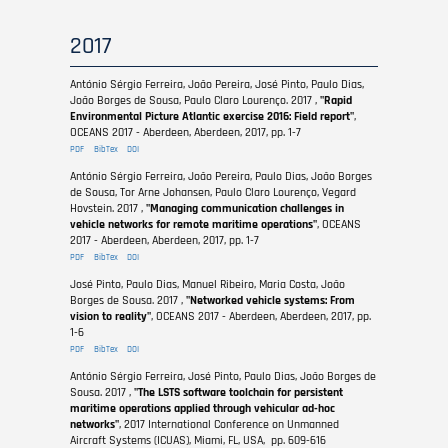
2017
António Sérgio Ferreira, João Pereira, José Pinto, Paulo Dias,
João Borges de Sousa, Paulo Claro Lourenço. 2017 ,
"Rapid
Environmental Picture Atlantic exercise 2016: Field report"
,
OCEANS 2017 - Aberdeen, Aberdeen, 2017, pp. 1-7
PDF
BibTex
DOI
António Sérgio Ferreira, João Pereira, Paulo Dias, João Borges
de Sousa, Tor Arne Johansen, Paulo Claro Lourenço, Vegard
Hovstein. 2017 ,
"Managing communication challenges in
vehicle networks for remote maritime operations"
, OCEANS
2017 - Aberdeen, Aberdeen, 2017, pp. 1-7
PDF
BibTex
DOI
José Pinto, Paulo Dias, Manuel Ribeiro, Maria Costa, João
Borges de Sousa. 2017 ,
"Networked vehicle systems: From
vision to reality"
, OCEANS 2017 - Aberdeen, Aberdeen, 2017, pp.
1-6
PDF
BibTex
DOI
António Sérgio Ferreira, José Pinto, Paulo Dias, João Borges de
Sousa. 2017 ,
"The LSTS software toolchain for persistent
maritime operations applied through vehicular ad-hoc
networks"
, 2017 International Conference on Unmanned
Aircraft Systems (ICUAS), Miami, FL, USA, pp. 609-616