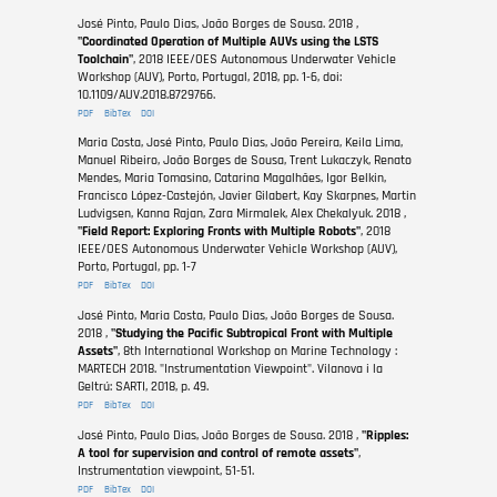
José Pinto, Paulo Dias, João Borges de Sousa. 2018 ,
"Coordinated Operation of Multiple AUVs using the LSTS
Toolchain"
, 2018 IEEE/OES Autonomous Underwater Vehicle
Workshop (AUV), Porto, Portugal, 2018, pp. 1-6, doi:
10.1109/AUV.2018.8729766.
PDF
BibTex
DOI
Maria Costa, José Pinto, Paulo Dias, João Pereira, Keila Lima,
Manuel Ribeiro, João Borges de Sousa, Trent Lukaczyk, Renato
Mendes, Maria Tomasino, Catarina Magalhães, Igor Belkin,
Francisco López-Castejón, Javier Gilabert, Kay Skarpnes, Martin
Ludvigsen, Kanna Rajan, Zara Mirmalek, Alex Chekalyuk. 2018 ,
"Field Report: Exploring Fronts with Multiple Robots"
, 2018
IEEE/OES Autonomous Underwater Vehicle Workshop (AUV),
Porto, Portugal, pp. 1-7
PDF
BibTex
DOI
José Pinto, Maria Costa, Paulo Dias, João Borges de Sousa.
2018 ,
"Studying the Pacific Subtropical Front with Multiple
Assets"
, 8th International Workshop on Marine Technology :
MARTECH 2018. "Instrumentation Viewpoint". Vilanova i la
Geltrú: SARTI, 2018, p. 49.
PDF
BibTex
DOI
José Pinto, Paulo Dias, João Borges de Sousa. 2018 ,
"Ripples:
A tool for supervision and control of remote assets"
,
Instrumentation viewpoint, 51-51.
PDF
BibTex
DOI