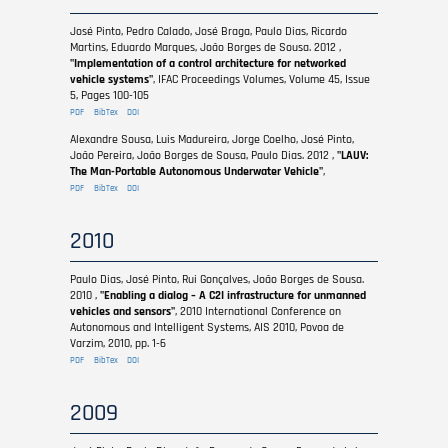
José Pinto, Pedro Calado, José Braga, Paulo Dias, Ricardo
Martins, Eduardo Marques, João Borges de Sousa. 2012 ,
"Implementation of a control architecture for networked
vehicle systems"
, IFAC Proceedings Volumes, Volume 45, Issue
5, Pages 100-105
PDF
BibTex
DOI
Alexandre Sousa, Luis Madureira, Jorge Coelho, José Pinto,
João Pereira, João Borges de Sousa, Paulo Dias. 2012 ,
"LAUV:
The Man-Portable Autonomous Underwater Vehicle"
,
PDF
BibTex
DOI
2010
Paulo Dias, José Pinto, Rui Gonçalves, João Borges de Sousa.
2010 ,
"Enabling a dialog – A C2I infrastructure for unmanned
vehicles and sensors"
, 2010 International Conference on
Autonomous and Intelligent Systems, AIS 2010, Povoa de
Varzim, 2010, pp. 1-6
PDF
BibTex
DOI
2009