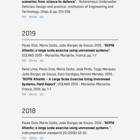
scenarios: from science to defence"
, 'Autonomous Underwater
Vehicles: Design and practice', Institution of Engineering and
Technology, Chap. 8, pp. 213-236
PDF
BibTex
DOI
2019
Paulo Dias, Maria Costa, João Borges de Sousa. 2019 ,
"REP18
Atlantic: a large scale exercise using unmanned systems"
,
OCEANS 2019 - Marseille, Marseille, France, pp. 1-7
PDF
BibTex
DOI
Keila Lima, Paulo Dias, Maria Costa, José Pinto, Tiago Marques,
João Borges de Sousa, Sara Cardigos, Renato Mendes. 2019 ,
"REP18 Atlantic – A Large Scale Exercise Using Unmanned
Systems, Field Report"
, OCEANS 2019 - Marseille, Marseille,
France, 2019, pp. 1-7
PDF
BibTex
DOI
2018
Paulo Dias, Maria Costa, João Borges de Sousa. 2018 ,
"REP18
Atlantic: a large scale exercise using unmanned systems "
,
Instrumentation viewpoint 20 (2018): 52-52.
PDF
BibTex
DOI