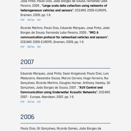
José Pinto, Paulo Dias, João Borges de Sousa, Fernando Lobo
Pereira. 2009 ,
"Large scale data collection using networks of
heterogeneous vehicles and sensors"
, OCEANS 2009-EUROPE,
Bremen, 2009, pp. 1-6
PDF
BibTex
DOI
Ricardo Martins, Paulo Dias, Eduardo Marques, José Pinto, João
Borges de Sousa, Fernando Lobo Pereira. 2009 ,
"IMC: A
communication protocol for networked vehicles and sensors"
,
OCEANS 2009-EUROPE, Bremen, 2009, pp. 1-6
PDF
BibTex
DOI
2007
Eduardo Marques, José Pinto, Sean Kragelund, Paulo Dias, Luis
Madureira, Alexandre Sousa, Marcio Correia, Hugo Ferreira, Rui
Gonçalves, Ricardo Martins, Douglas Horner, Anthony Healey, Gil
Gonçalves, João Borges de Sousa. 2007 ,
"AUV Control and
Communication using Underwater Acoustic Networks"
, OCEANS
2007 - Europe, Aberdeen, 2007, pp. 1-6
PDF
BibTex
DOI
2006
Paulo Dias, Gil Gonçalves, Ricardo Gomes, João Borges de