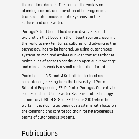
the maritime domain. The focus of the work is on
planning, control, and operation of heterogeneous
teams of autonomous robotic systems, on the air,
surface, and underwater.
Portugal’s tradition of bold ocean discoveries and
exploration that began in the fifteenth century, opening
the world to new territories, cultures, and advancing the
technology, has to be honored. So using autonomous
systems to map and explore our vast “water” territories
makes a lot of sense to continue to open our knowledge
and minds. His work is a small contribution for this.
Paulo holds a B.S. and M.Sc. both in electrical and
computer engineering from the University of Porto,
School of Engineering FEUP, Porto, Portugal. Currently he
is a researcher at Underwater Systems and Technology
Laboratory (USTL/LSTS) of FEUP since 2004 where he
works in developing autonomous systems with focus on
the command and control toolchain for heterogeneous
teams of autonomous systems.
Publications