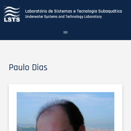
Laboratório de Sistemas e Tecnologia Subaquática
Underwater Systems and Technology Laboratory
Toggle
navigation
Skip
to
main
content
Paulo Dias