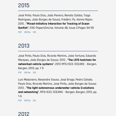
2015
José Pinto, Paulo Dias, João Pereira, Renato Caldas, Tiago
Rodrigues, João Borges de Sousa, Frédéric Py, Kanna Rajan.
2015 ,
"Mixed-Initiative Interaction for Tracking of Ocean
Sunfish"
, IFAC-PapersOnLine, Volume 48, Issue 2,Pages 94-99
PDF
BibTex
DOI
2013
José Pinto, Paulo Dias, Ricardo Martins, João Fortuna, Eduardo
Marques, João Borges de Sousa. 2013 ,
"The LSTS toolchain for
networked vehicle systems"
, 2013 MTS/IEEE OCEANS - Bergen,
Bergen, 2013, pp. 1-9
PDF
BibTex
DOI
Luis Madureira, Alexandre Sousa, José Braga, Pedro Calado,
Paulo Dias, Ricardo Martins, José Pinto, João Borges de Sousa.
2013 ,
"The light autonomous underwater vehicle: Evolutions
and networking"
, MTS/IEEE OCEANS - Bergen, Bergen, 2013, pp.
1-6
PDF
BibTex
DOI
2012