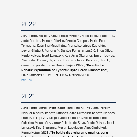
2022
José Pinto, Maria Costa, Renato Mendes, Keila Lima, Paulo Dias,
João Pereira, Manuel Ribeiro, Renato Campos, Maria Paola
Tomasino, Catarina Magalhães, Fransciso López Castejón,
Javier Gilabert, Adriana M. Santos Ferreira, José C. B. da Silva,
Paulo Relvas, Trent Lukaczyk, Kay Arne Skarpnes, Emlyn Davies,
Alexander Chekalyuk, Bruno Loureiro, Ian G. Brosnan, Jing Li,
João Borges de Sousa, Kanna Rajan. 2022 ,
"Coordinated
Robotic Exploration of Dynamic Open Ocean Phenomena"
,
Field Robotics. 2. 843-871. 10.55417/fr.2022028.
PDF
DOI
2021
José Pinto, Maria Costa, Keila Lima, Paulo Dias, João Pereira,
Manuel Ribeiro, Renato Campos, Zara Mirmalek, Renato Mendes,
Francisco López-Castejón, Javier Gilabert, Maria Tomasino,
Catarina Magalhães, Jorge Estrela da Silva, Paulo Relvas, Trent
Lukaczyk, Kay Skarpnes, Martin Ludvigsen, Alex Chekalyuk,
Kanna Rajan. 2021 ,
"To boldly dive where no one has gone