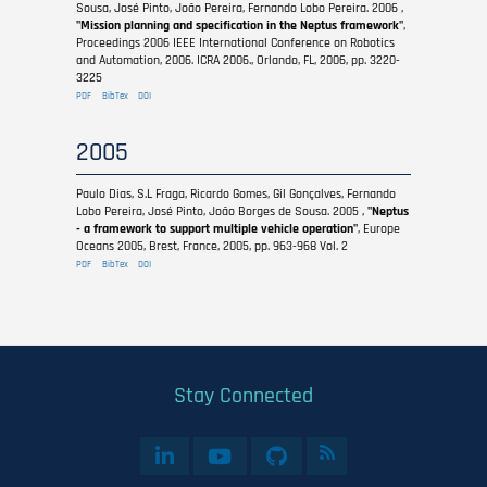
Sousa, José Pinto, João Pereira, Fernando Lobo Pereira. 2006 ,
"Mission planning and specification in the Neptus framework"
,
Proceedings 2006 IEEE International Conference on Robotics
and Automation, 2006. ICRA 2006., Orlando, FL, 2006, pp. 3220-
3225
PDF
BibTex
DOI
2005
Paulo Dias, S.L Fraga, Ricardo Gomes, Gil Gonçalves, Fernando
Lobo Pereira, José Pinto, João Borges de Sousa. 2005 ,
"Neptus
- a framework to support multiple vehicle operation"
, Europe
Oceans 2005, Brest, France, 2005, pp. 963-968 Vol. 2
PDF
BibTex
DOI
Stay Connected