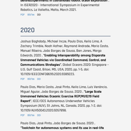
before:Experiments in coordinated robotic ocean exploration"
,
In ISER2020 - International Symposium in Experimental
Robotics, La Valletta, Malta, March 2021.
PDF
BibTex
DOI
2020
Joshua Baghdady, Michael Incze, Paulo Dias, Keila Lima, A
Zachary Trimble, Noah Hafner, Raymond Andrade, Maria Costa,
Manuel Ribeiro, João Borges de Sousa, Ben Jones, Margo
Edwards. 2020 ,
"Enabling Interoperability among Disparate
Unmanned Vehicles via Coordinated Command, Control, and
Communications Strategies"
, Global Oceans 2020: Singapore –
U.S. Gulf Coast, Biloxi, MS, USA, 2020, pp. 1-5, doi:
10.1109/IEEECONF38699.2020.9389223.
PDF
BibTex
DOI
Paulo Dias, Maria Costa, José Pinto, Keila Lima, Luís Venâncio,
Miguel Aguiar, João Borges de Sousa. 2020 ,
"Large Scale
Unmanned Vehicles Oceanic Exercise REP(MUS)19 Field
Report"
, IEEE/OES Autonomous Underwater Vehicles
Symposium (AUV), St Johns, NL, Canada, 2020, pp. 1-2, doi:
10.1109/AUV50043.2020.9267898.
PDF
BibTex
DOI
Paulo Dias, José Pinto, João Borges de Sousa. 2020 ,
"Toolchain for autonomous systems and its use in real-life