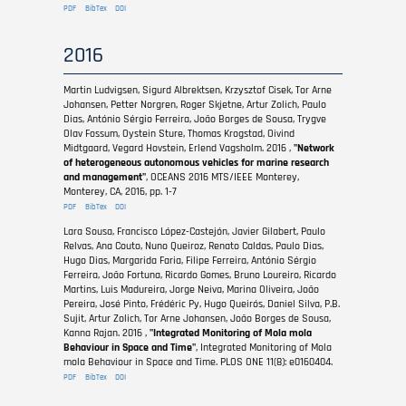
PDF
BibTex
DOI
2016
Martin Ludvigsen, Sigurd Albrektsen, Krzysztof Cisek, Tor Arne
Johansen, Petter Norgren, Roger Skjetne, Artur Zolich, Paulo
Dias, António Sérgio Ferreira, João Borges de Sousa, Trygve
Olav Fossum, Oystein Sture, Thomas Krogstad, Oivind
Midtgaard, Vegard Hovstein, Erlend Vagsholm. 2016 ,
"Network
of heterogeneous autonomous vehicles for marine research
and management"
, OCEANS 2016 MTS/IEEE Monterey,
Monterey, CA, 2016, pp. 1-7
PDF
BibTex
DOI
Lara Sousa, Francisco López-Castejón, Javier Gilabert, Paulo
Relvas, Ana Couto, Nuno Queiroz, Renato Caldas, Paulo Dias,
Hugo Dias, Margarida Faria, Filipe Ferreira, António Sérgio
Ferreira, João Fortuna, Ricardo Gomes, Bruno Loureiro, Ricardo
Martins, Luis Madureira, Jorge Neiva, Marina Oliveira, João
Pereira, José Pinto, Frédéric Py, Hugo Queirós, Daniel Silva, P.B.
Sujit, Artur Zolich, Tor Arne Johansen, João Borges de Sousa,
Kanna Rajan. 2016 ,
"Integrated Monitoring of Mola mola
Behaviour in Space and Time"
, Integrated Monitoring of Mola
mola Behaviour in Space and Time. PLOS ONE 11(8): e0160404.
PDF
BibTex
DOI